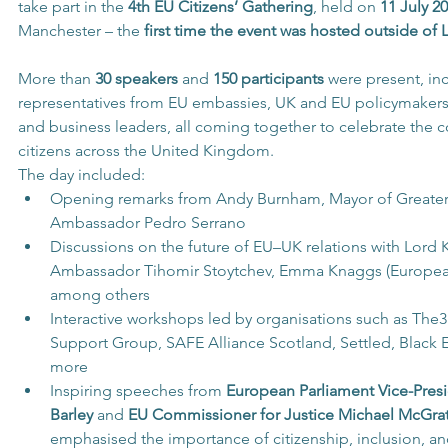
take part in the 
4th EU Citizens’ Gathering
, held on 
11 July 2
Manchester – the 
first time the event was hosted outside of
More than 
30 speakers
 and 
150 participants
 were present, in
representatives from EU embassies, UK and EU policymaker
and business leaders, all coming together to celebrate the c
citizens across the United Kingdom.
The day included:
Opening remarks from Andy Burnham, Mayor of Greater
Ambassador Pedro Serrano
Discussions on the future of EU–UK relations with Lord 
Ambassador Tihomir Stoytchev, Emma Knaggs (Europe
among others
Interactive workshops led by organisations such as The3
Support Group, SAFE Alliance Scotland, Settled, Black
more
Inspiring speeches from 
European Parliament Vice-Presi
Barley
 and 
EU Commissioner for Justice Michael McGra
emphasised the importance of citizenship, inclusion, and