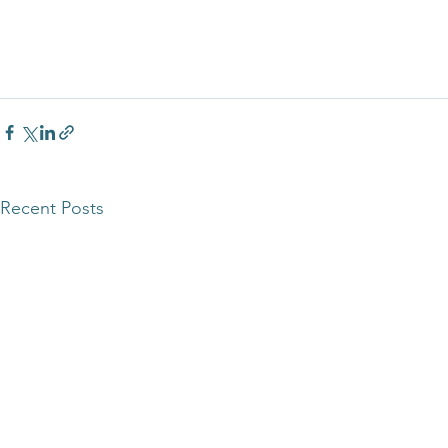
Recent Posts