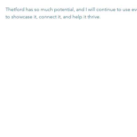
Thetford has so much potential, and I will continue to use ev
to showcase it, connect it, and help it thrive.