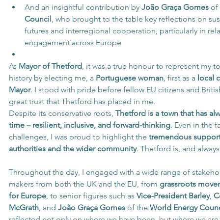
And an insightful contribution by 
João Graça Gomes
 of
Council
, who brought to the table key reflections on su
futures and interregional cooperation, particularly in rel
engagement across Europe
As 
Mayor of Thetford
, it was a true honour to represent my t
history by electing me, a 
Portuguese woman
, first as a 
local 
Mayor
. I stood with pride before fellow EU citizens and British
great trust that Thetford has placed in me.
Despite its conservative roots, 
Thetford is a town that has al
time – resilient, inclusive, and forward-thinking
. Even in the f
challenges, I was proud to highlight the 
tremendous support 
authorities and the wider community
. Thetford is, and alway
Throughout the day, I engaged with a wide range of stakeho
makers from both the UK and the EU, from 
grassroots movem
for Europe
, to senior figures such as 
Vice-President Barley
, 
C
McGrath
, and 
João Graça Gomes
 of the 
World Energy Counc
reflected not only on where we have been, but where we are