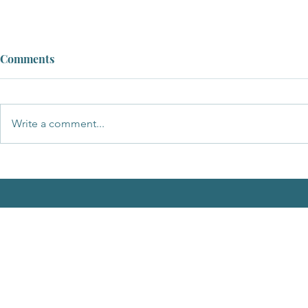
Comments
Write a comment...
A Message of Support and
Apology to the New Chairman
of Breckland Council, Cllr
Samantha Taylor