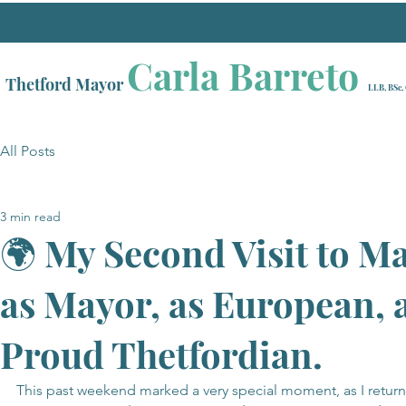
Carla Barreto
Thetford Mayor
LLB, BSc,
All Posts
3 min read
🌍 My Second Visit to M
as Mayor, as European, 
Proud Thetfordian.
This past weekend marked a very special moment, as I retur