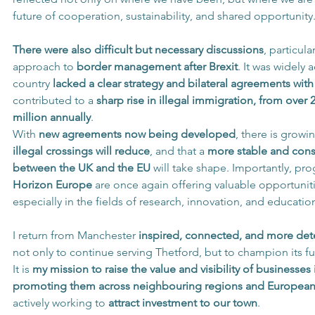
future of cooperation, sustainability, and shared opportunity
There were also difficult but necessary discussions
, particula
approach to 
border management after Brexit
. It was widely
country 
lacked a clear strategy and bilateral agreements wit
contributed to a 
sharp rise in illegal immigration, from over 
million annually
.
With 
new agreements now being developed
, there is growi
illegal crossings will reduce
, and that a 
more stable and const
between the UK and the EU
 will take shape. Importantly, p
Horizon Europe
 are once again offering valuable opportuniti
especially in the fields of research, innovation, and educatio
I return from Manchester 
inspired, connected, and more det
not only to continue serving Thetford, but to champion its fu
It is 
my mission to raise the value and visibility of businesses
promoting them across neighbouring regions and European
actively working to 
attract investment to our town
. 