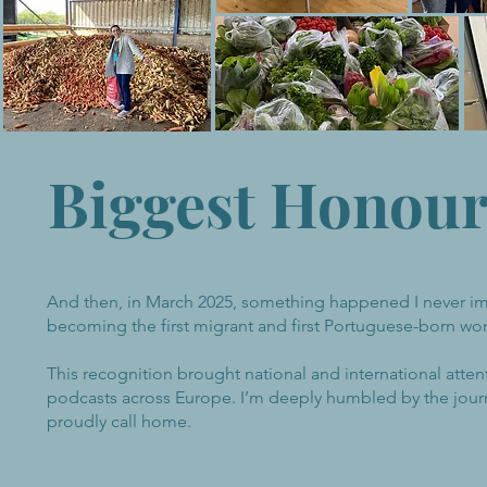
Biggest Honou
And then, in March 2025, something happened I never im
becoming the first migrant and first Portuguese-born wo
This recognition brought national and international atte
podcasts across Europe. I’m deeply humbled by the journ
proudly call home.