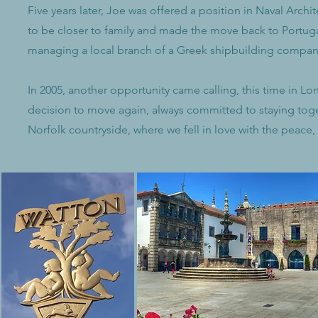
Five years later, Joe was offered a position in Naval Arc
to be closer to family and made the move back to Portuga
managing a local branch of a Greek shipbuilding compan
In 2005, another opportunity came calling, this time in 
decision to move again, always committed to staying toget
Norfolk countryside, where we fell in love with the peace