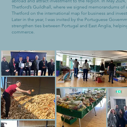
abroad and attract investment to the region. In May 2024
Thetford’s Guildhall, where we signed memorandums of 
Thetford on the international map for business and inve
Later in the year, I was invited by the Portuguese Gover
strengthen ties between Portugal and East Anglia, helpi
commerce.