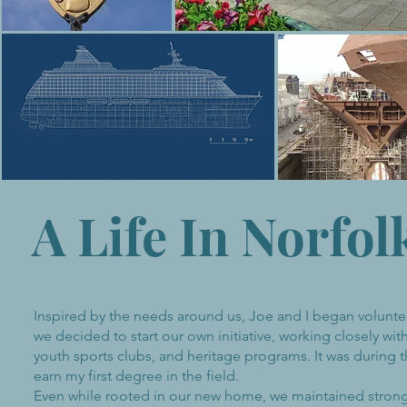
A Life In Norfol
Inspired by the needs around us, Joe and I began voluntee
we decided to start our own initiative, working closely with
youth sports clubs, and heritage programs. It was during 
earn my first degree in the field.
Even while rooted in our new home, we maintained strong t