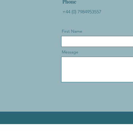
Phone
+44 (0) 7984953557
First Name
Message