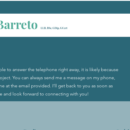
Barreto
LLB, BSc, GDip, GCert
ble to answer the telephone right away, it is likely because
project. You can always send me a message on my phone,
e at the email provided. I’ll get back to you as soon as
ce and look forward to connecting with you!