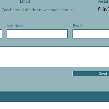
Email
Social
Carlabarreto@thetfordtowncouncil.gov.uk
Last Name
Email
Send