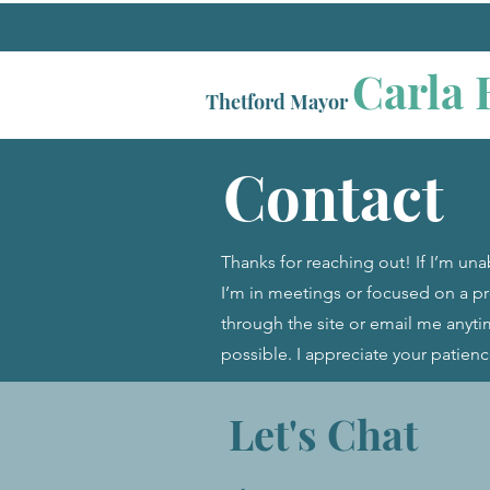
Carla 
Thetford Mayor
Contact
Thanks for reaching out! If I’m una
I’m in meetings or focused on a 
through the site or email me anytim
possible. I appreciate your patien
Let's Chat