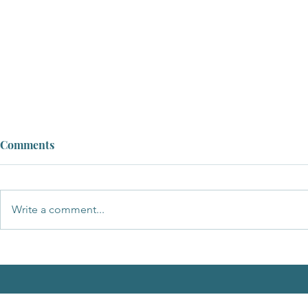
Comments
Write a comment...
A Message of Support and
Apology to the New Chairman
of Breckland Council, Cllr
Samantha Taylor