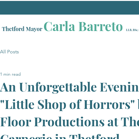
Carla Barreto
Thetford Mayor
LLB, BSc,
All Posts
1 min read
An Unforgettable Evenin
"Little Shop of Horrors"
Floor Productions at Th
Carnegie in Thetford