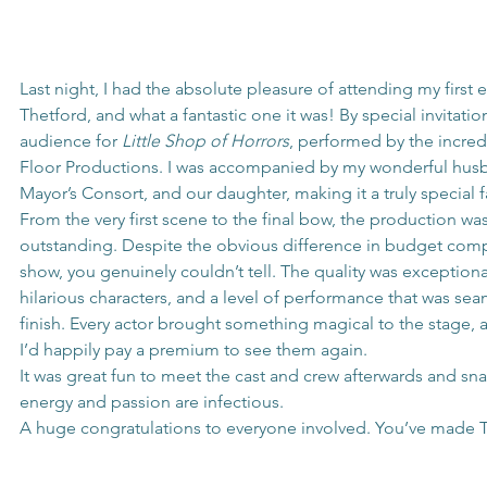
Last night, I had the absolute pleasure of attending my first 
Thetford, and what a fantastic one it was! By special invitation
audience for 
Little Shop of Horrors
, performed by the incred
Floor Productions. I was accompanied by my wonderful husb
Mayor’s Consort, and our daughter, making it a truly special 
From the very first scene to the final bow, the production wa
outstanding. Despite the obvious difference in budget com
show, you genuinely couldn’t tell. The quality was exceptional 
hilarious characters, and a level of performance that was seam
finish. Every actor brought something magical to the stage, a
I’d happily pay a premium to see them again.
It was great fun to meet the cast and crew afterwards and sna
energy and passion are infectious.
A huge congratulations to everyone involved. You’ve made 