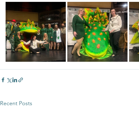
Recent Posts